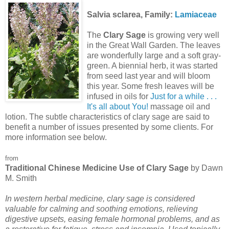
Salvia sclarea, Family:
Lamiaceae
The
Clary Sage
is growing very well
in the Great Wall Garden. The leaves
are wonderfully large and a soft gray-
green. A biennial herb, it was started
from seed last year and will bloom
this year. Some fresh leaves will be
infused in oils for
Just for a while . . .
It's all about You!
massage oil and
lotion. The subtle characteristics of clary sage are said to
benefit a number of issues presented by some clients. For
more information see below.
from
Traditional Chinese Medicine Use of Clary Sage
by Dawn
M. Smith
In western herbal medicine, clary sage is considered
valuable for calming and soothing emotions, relieving
digestive upsets, easing female hormonal problems, and as