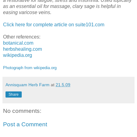
a restorative for fatigue, stress and insomnia. Used topically
as an essential oil for massage, clary sage is helpful in
easing varicose veins.
Click here for complete article on suite101.com
Other references:
botanical.com
herbshealing.com
wikipedia.org
Photograph from wikipedia.org
Annisquam Herb Farm
at
21.5.09
Share
No comments:
Post a Comment