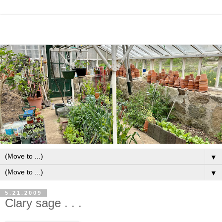
▼
▼
5.21.2009
Clary sage . . .