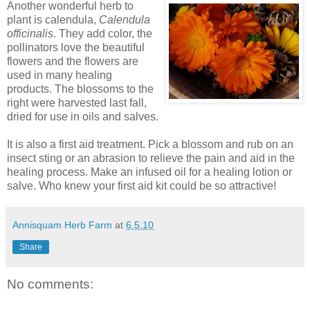
Another wonderful herb to
plant is calendula,
Calendula
officinalis
. They add color, the
pollinators love the beautiful
flowers and the flowers are
used in many healing
products. The blossoms to the
right were harvested last fall,
dried for use in oils and salves.
It is also a first aid treatment. Pick a blossom and rub on an
insect sting or an abrasion to relieve the pain and aid in the
healing process. Make an infused oil for a healing lotion or
salve. Who knew your first aid kit could be so attractive!
Annisquam Herb Farm
at
6.5.10
Share
No comments: