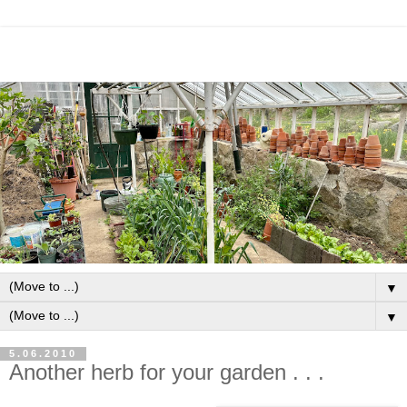
▼
▼
5.06.2010
Another herb for your garden . . .