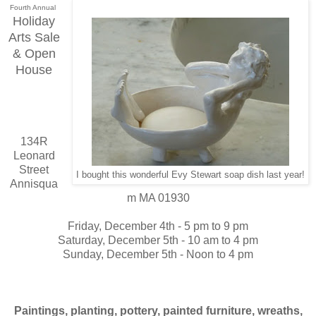
Fourth Annual
Holiday
Arts Sale
& Open
House
134R
Leonard
Street
I bought this wonderful Evy Stewart soap dish last year!
Annisqua
m MA 01930
Friday, December 4th - 5 pm to 9 pm
Saturday, December 5th - 10 am to 4 pm
Sunday, December 5th - Noon to 4 pm
Paintings, planting, pottery, painted furniture, wreaths,