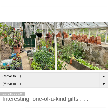
▼
▼
11.28.2010
Interesting, one-of-a-kind gifts . . .