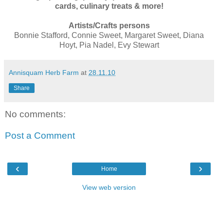
cards, culinary treats & more!
Artists/Crafts persons
Bonnie Stafford, Connie Sweet, Margaret Sweet, Diana
Hoyt, Pia Nadel, Evy Stewart
Annisquam Herb Farm
at
28.11.10
Share
No comments:
Post a Comment
‹
›
Home
View web version