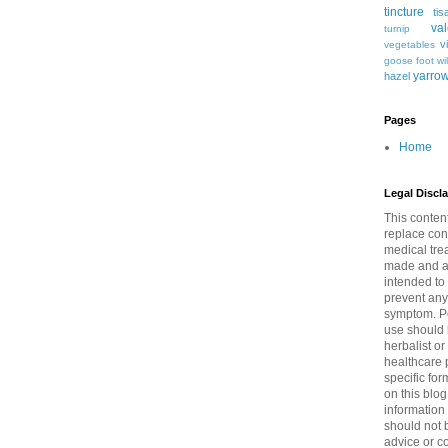
tincture
tis
val
turnip
v
vegetables
goose foot
wi
yarro
hazel
Pages
Home
Legal Discl
This content
replace con
medical tre
made and al
intended to 
prevent any
symptom. Pe
use should 
herbalist or
healthcare p
specific for
on this blog
information
should not 
advice or c