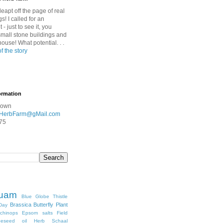
leapt off the page of real
gs! I called for an
- just to see it, you
mall stone buildings and
nhouse! What potential. . .
of the story
ormation
rown
HerbFarm@gMail.com
75
quam
Blue Globe Thistle
Brassica
Butterfly Plant
Day
chinops
Epsom salts
Field
peseed oil
Herb Schaal