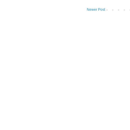
Newer Post