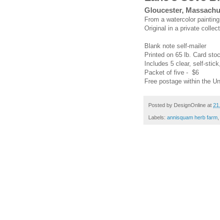
Gloucester, Massachu
From a watercolor paintin
Original in a private collect
Blank note self-mailer
Printed on 65 lb. Card sto
Includes 5 clear, self-stick
Packet of five - $6
Free postage within the Un
Posted by
DesignOnline
at
21
Labels:
annisquam herb farm