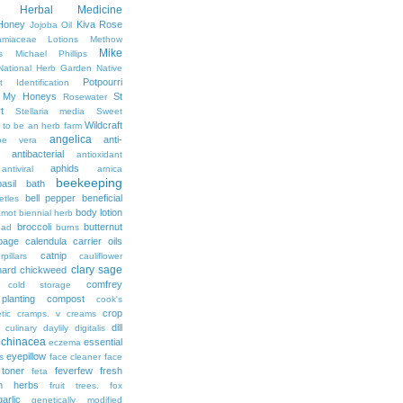
Herbal Medicine
Honey
Kiva Rose
Jojoba Oil
amiaceae
Lotions
Methow
Mike
s
Michael Phillips
National Herb Garden
Native
Potpourri
t Identification
r My Honeys
St
Rosewater
t
Stellaria media
Sweet
Wildcraft
 to be an herb farm
angelica
anti-
oe vera
antibacterial
antioxidant
aphids
antiviral
arnica
beekeeping
basil
bath
bell pepper
beneficial
etles
body lotion
amot
biennial herb
broccoli
butternut
ead
burns
bage
calendula
carrier oils
catnip
rpillars
cauliflower
clary sage
hard
chickweed
comfrey
cold storage
lanting
compost
cook's
crop
tic
cramps. v
creams
dill
culinary
daylily
digitalis
echinacea
essential
eczema
eyepillow
s
face cleaner
face
 toner
feverfew
fresh
feta
sh herbs
fruit trees. fox
garlic
genetically modified