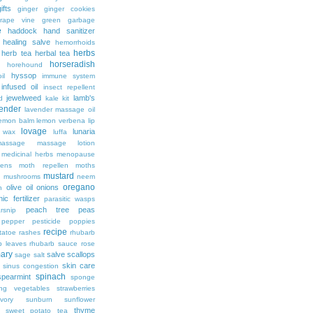
ifts
ginger
ginger cookies
rape vine
green garbage
e
haddock
hand sanitizer
healing salve
hemorrhoids
herbs
herb tea
herbal tea
horseradish
horehound
hyssop
il
immune system
infused oil
insect repellent
jewelweed
lamb's
d
kale
kit
ender
lavender massage oil
lemon balm
lemon verbena
lip
lovage
lunaria
d wax
luffa
massage
massage lotion
medicinal herbs
menopause
ens
moth repellen
moths
mustard
n
mushrooms
neem
oregano
olive oil
onions
h
ic fertilizer
parasitic wasps
peach tree
peas
rsnip
pepper
pesticide
poppies
recipe
tatoe
rashes
rhubarb
b leaves
rhubarb sauce
rose
ary
salve
scallops
sage
salt
skin care
sinus congestion
spinach
spearmint
sponge
ing vegetables
strawberries
vory
sunburn
sunflower
thyme
sweet potato
tea