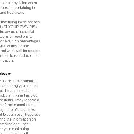
ersonal physician when
question pertaining to
 and healthcare.
that trying these recipes
s is AT YOUR OWN RISK.
be aware of potential
ctions or reactions to
at have high percentages
 What works for one
not work well for another
fficult to reproduce in the
tration.
sclosure
closure: I am grateful to
ce and bring you content
ge. Please note that
ck the links in this blog
e items, I may receive a
 referral commission.
ugh one of these links
d to your cost. I hope you
find the information on
teresting and useful.
or your continuing
ent and support!