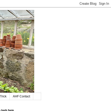
Trick
AHF Contact
n herb farm