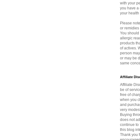
with your p
you have a 
your health
Please note 
or remidie
You should 
allergic rea
products th
of actives.
person may 
or may be di
same concen
Affiliate Di
Affiliate Dis
be of servi
free of char
when you cli
and purchas
very modest
Buying thro
does not ad
continue to 
this blog in
Thank you f
encouragem