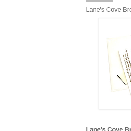
Lane's Cove Br
Lane's Cove B