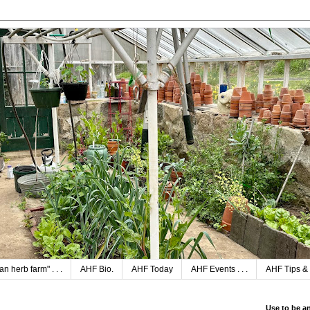
n herb farm" . . .
AHF Bio.
AHF Today
AHF Events . . .
AHF Tips & 
Use to be a