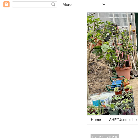
Home
AHF "Used to be a
12.21.2020