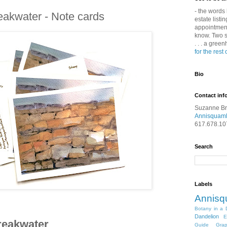
- the words 
eakwater - Note cards
estate listin
appointment 
know. Two s
. . . a gree
for the rest 
Bio
Contact inf
Suzanne B
Annisquam
617.678.10
Search
Labels
Annis
Botany in a 
Dandelion
E
reakwater
Guide
Gra