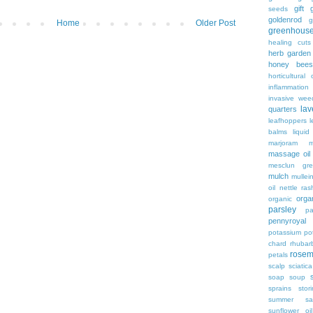
gift
g
seeds
goldenrod
g
Home
Older Post
greenhous
healing cuts
herb garden
honey bees
horticultural o
inflammation
invasive wee
lav
quarters
leafhoppers
balms
liqui
marjoram
massage oil
mesclun gre
mulch
mullei
oil
nettle ras
organ
organic
parsley
pa
pennyroyal
potassium
po
chard
rhubar
rosem
petals
scalp
sciatica
soap
soup
sprains
stor
summer sa
sunflower oil