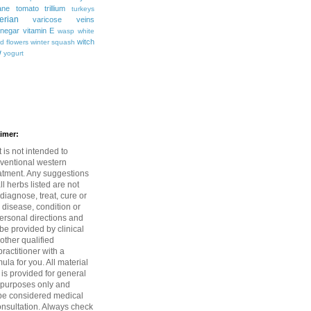
ane
tomato
trillium
turkeys
erian
varicose veins
inegar
vitamin E
wasp
white
witch
ld flowers
winter squash
w
yogurt
aimer:
 is not intended to
ventional western
atment. Any suggestions
l herbs listed are not
diagnose, treat, cure or
 disease, condition or
rsonal directions and
be provided by clinical
 other qualified
ractitioner with a
mula for you. All material
 is provided for general
 purposes only and
be considered medical
onsultation. Always check