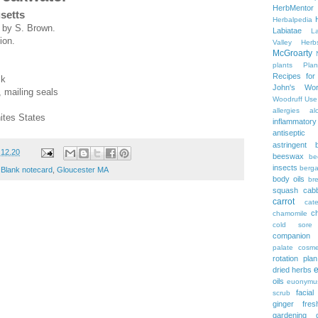
HerbMentor
setts
Herbalpedia
g by S. Brown.
Labiatae
L
ion.
Valley Herb
McGroarty
plants
Plan
Recipes fo
ck
John's Wor
, mailing seals
Woodruff
Use
allergies
al
ites States
inflammatory
antiseptic
astringent
.12.20
beeswax
be
insects
berg
,
Blank notecard
,
Gloucester MA
body oils
br
squash
cab
carrot
cate
c
chamomile
cold sore
companion p
palate
cosme
rotation plan
dried herbs
oils
euonymu
facial
scrub
ginger
fre
gardening