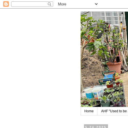
Home
AHF "Used to be a
5.24.2025