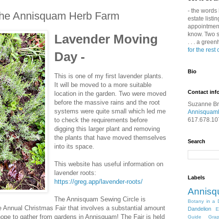
- the words 
the Annisquam Herb Farm
estate listin
appointment 
know. Two s
Lavender Moving
. . . a gree
for the rest 
Day -
Bio
This is one of my first lavender plants.
It will be moved to a more suitable
Contact inf
location in the garden. Two were moved
before the massive rains and the root
Suzanne B
systems were quite small which led me
Annisquam
to check the requirements before
617.678.10
digging this larger plant and removing
the plants that have moved themselves
Search
into its space.
This website has useful information on
lavender roots:
Labels
https://greg.app/lavender-roots/
Annis
The Annisquam Sewing Circle is
Botany in a 
he Annual Christmas Fair that involves a substantial amount
Dandelion
E
ope to gather from gardens in Annisquam! The Fair is held
Guide
Gra