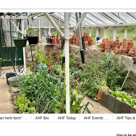
n herb farm" . . .
AHF Bio.
AHF Today
AHF Events . . .
AHF Tips & 
Use to be a