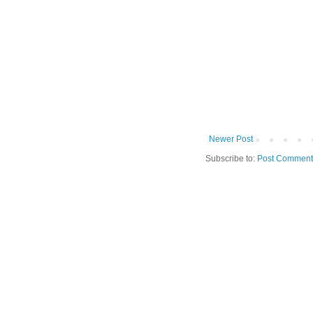
Newer Post
Subscribe to:
Post Comment