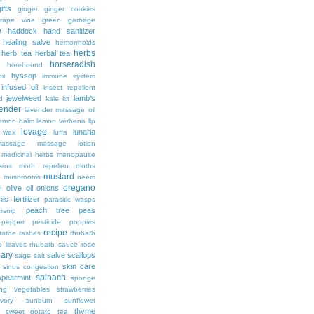
ifts
ginger
ginger cookies
rape vine
green garbage
e
haddock
hand sanitizer
healing salve
hemorrhoids
herbs
herb tea
herbal tea
horseradish
horehound
hyssop
il
immune system
infused oil
insect repellent
jewelweed
lamb's
d
kale
kit
ender
lavender massage oil
lemon balm
lemon verbena
lip
lovage
lunaria
d wax
luffa
massage
massage lotion
medicinal herbs
menopause
ens
moth repellen
moths
mustard
n
mushrooms
neem
oregano
olive oil
onions
h
ic fertilizer
parasitic wasps
peach tree
peas
rsnip
pepper
pesticide
poppies
recipe
tatoe
rashes
rhubarb
b leaves
rhubarb sauce
rose
ary
salve
scallops
sage
salt
skin care
sinus congestion
spinach
spearmint
sponge
ing vegetables
strawberries
vory
sunburn
sunflower
thyme
sweet potato
tea