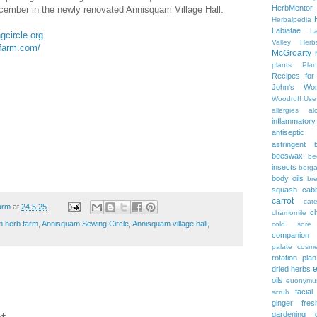
HerbMentor
ecember in the newly renovated Annisquam Village Hall.
Herbalpedia
Labiatae
L
gcircle.org
Valley Herb
farm.com/
McGroarty
plants
Plan
Recipes fo
John's Wor
Woodruff
Use
allergies
al
inflammatory
antiseptic
astringent
beeswax
be
insects
berg
body oils
br
squash
cab
carrot
cate
arm
at
24.5.25
c
chamomile
 herb farm
,
Annisquam Sewing Circle
,
Annisquam village hall
,
cold sore
companion p
palate
cosme
rotation plan
dried herbs
oils
euonymu
facial
scrub
ginger
fre
gardening