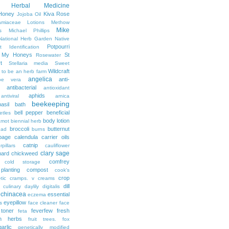
Herbal Medicine
Honey
Kiva Rose
Jojoba Oil
amiaceae
Lotions
Methow
Mike
s
Michael Phillips
National Herb Garden
Native
Potpourri
t Identification
r My Honeys
St
Rosewater
t
Stellaria media
Sweet
Wildcraft
 to be an herb farm
angelica
anti-
oe vera
antibacterial
antioxidant
aphids
antiviral
arnica
beekeeping
basil
bath
bell pepper
beneficial
etles
body lotion
amot
biennial herb
broccoli
butternut
ead
burns
bage
calendula
carrier oils
catnip
rpillars
cauliflower
clary sage
hard
chickweed
comfrey
cold storage
lanting
compost
cook's
crop
tic
cramps. v
creams
dill
culinary
daylily
digitalis
echinacea
essential
eczema
eyepillow
s
face cleaner
face
 toner
feverfew
fresh
feta
sh herbs
fruit trees. fox
garlic
genetically modified