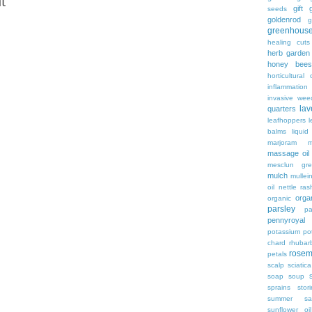
t
gift
g
seeds
goldenrod
g
greenhous
healing cuts
herb garden
honey bees
horticultural o
inflammation
invasive wee
lav
quarters
leafhoppers
balms
liqui
marjoram
massage oil
mesclun gre
mulch
mullei
oil
nettle ras
organ
organic
parsley
pa
pennyroyal
potassium
po
chard
rhubar
rosem
petals
scalp
sciatica
soap
soup
sprains
stor
summer sa
sunflower oil