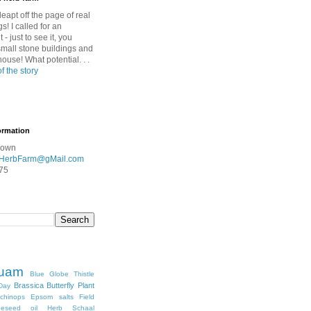
leapt off the page of real
gs! I called for an
- just to see it, you
mall stone buildings and
nhouse! What potential. . .
of the story
ormation
rown
HerbFarm@gMail.com
75
quam
Blue Globe Thistle
Brassica
Butterfly Plant
Day
chinops
Epsom salts
Field
peseed oil
Herb Schaal