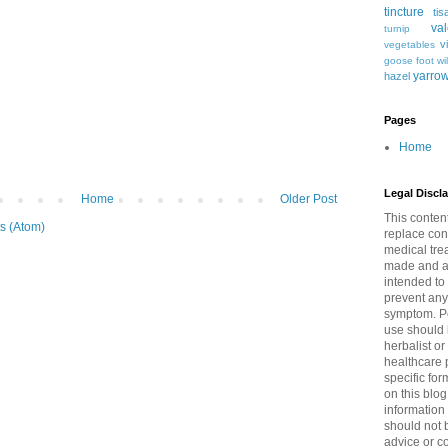
tincture
tis
val
turnip
v
vegetables
goose foot
wi
yarro
hazel
Pages
Home
Legal Discl
Home
Older Post
This content
s (Atom)
replace con
medical tre
made and al
intended to 
prevent any
symptom. Pe
use should 
herbalist or
healthcare p
specific for
on this blog
information
should not 
advice or c