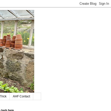
Trick
AHF Contact
n herb farm