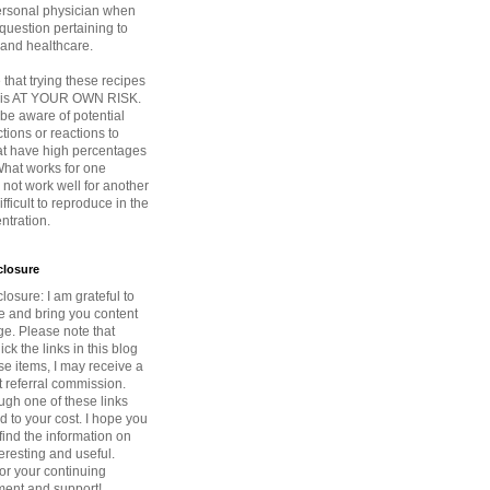
ersonal physician when
question pertaining to
 and healthcare.
that trying these recipes
s is AT YOUR OWN RISK.
be aware of potential
ctions or reactions to
at have high percentages
 What works for one
not work well for another
fficult to reproduce in the
tration.
sclosure
closure: I am grateful to
ce and bring you content
ge. Please note that
ck the links in this blog
e items, I may receive a
 referral commission.
ugh one of these links
d to your cost. I hope you
find the information on
teresting and useful.
or your continuing
ent and support!