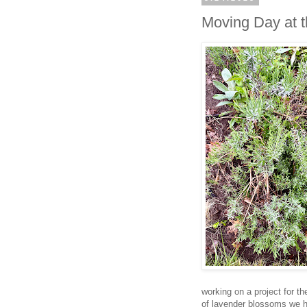
Moving Day at 
working on a project for t
of lavender blossoms we h