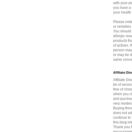
with your p
you have a 
your health
Please note 
or remidie
You should 
allergic rea
products th
of actives.
person may 
or may be di
same concen
Affiliate Di
Affiliate Dis
be of servi
free of char
when you cli
and purchas
very modest
Buying thro
does not ad
continue to 
this blog in
Thank you f
encouragem