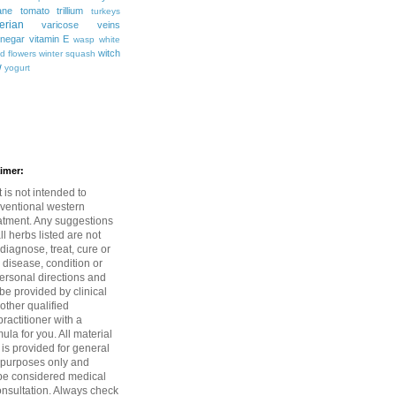
ane
tomato
trillium
turkeys
erian
varicose veins
inegar
vitamin E
wasp
white
witch
ld flowers
winter squash
w
yogurt
aimer:
 is not intended to
ventional western
atment. Any suggestions
l herbs listed are not
diagnose, treat, cure or
 disease, condition or
rsonal directions and
be provided by clinical
 other qualified
ractitioner with a
mula for you. All material
 is provided for general
 purposes only and
be considered medical
onsultation. Always check