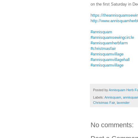
on the first Saturday in D
https://theannisquamsewin
http://www.annisquamherb
#annisquam
#annisquamsewingcircle
#annisquamherbfarm
#christmasfair
#annisquamvillage
#annisquamvillagehall
#annisquamvillage
Posted by
Annisquam Herb F
Labels:
Annisquam
,
annisquam
Christmas Fair
,
lavender
No comments: