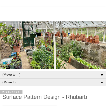
▼
▼
2.20.2026
Surface Pattern Design - Rhubarb