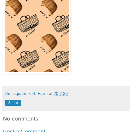
Annisquam Herb Farm
at
20.2.26
Share
No comments:
Post a Comment