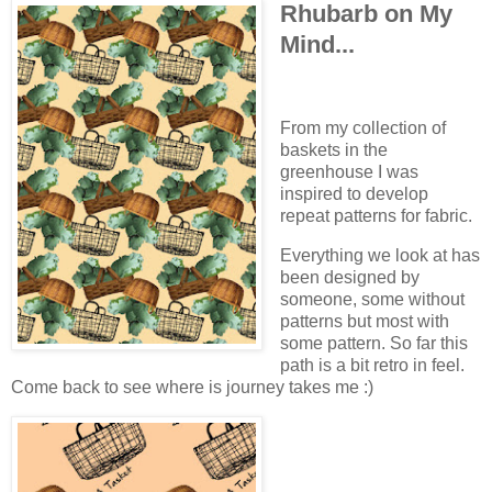
Rhubarb on My
Mind...
From my collection of
baskets in the
greenhouse I was
inspired to develop
repeat patterns for fabric.
Everything we look at has
been designed by
someone, some without
patterns but most with
some pattern. So far this
path is a bit retro in feel.
Come back to see where is journey takes me :)